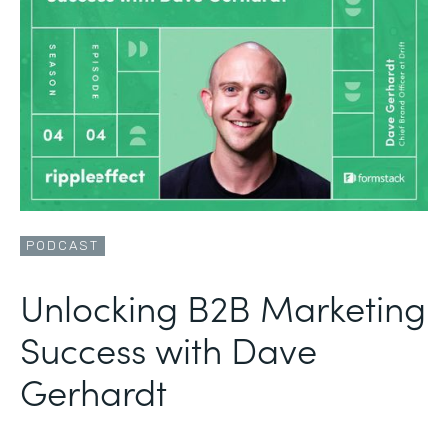
PODCAST
Unlocking B2B Marketing
Success with Dave
Gerhardt