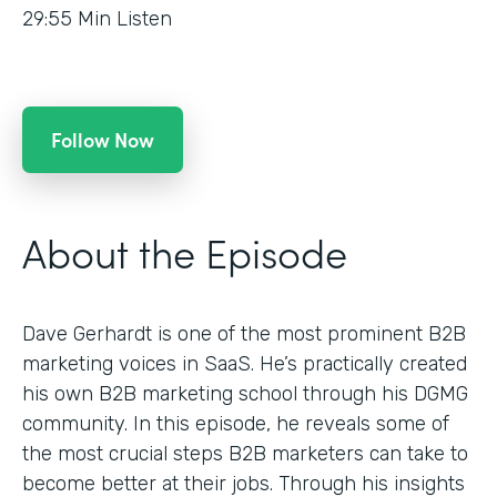
29:55
Min Listen
Follow Now
About the Episode
Dave Gerhardt is one of the most prominent B2B
marketing voices in SaaS. He’s practically created
his own B2B marketing school through his DGMG
community. In this episode, he reveals some of
the most crucial steps B2B marketers can take to
become better at their jobs. Through his insights