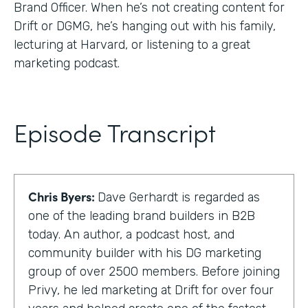
Brand Officer. When he’s not creating content for
Drift or DGMG, he’s hanging out with his family,
lecturing at Harvard, or listening to a great
marketing podcast.
Episode Transcript
Chris Byers:
Dave Gerhardt is regarded as
one of the leading brand builders in B2B
today. An author, a podcast host, and
community builder with his DG marketing
group of over 2500 members. Before joining
Privy, he led marketing at Drift for over four