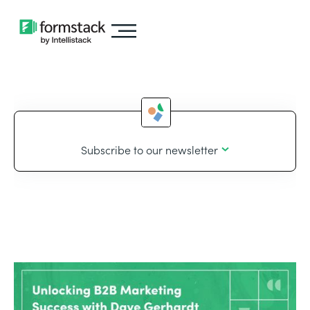
Subscribe to our newsletter