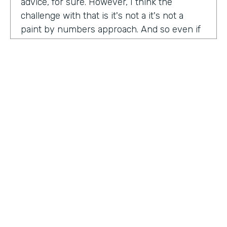
advice, for sure. However, I think the
challenge with that is it's not a it's not a
paint by numbers approach. And so even if
you hear something that you think is maybe
interesting or insightful from us today,
there's ultimately so many factors that that
go on inside of the company. Your
companies, your customers, your price
point, the market, the competition. There's
so many factors that could be contributing
to your success in marketing. And so there's
a lot there. Don't take anybody's paint by
numbers approach to marketing. However, I
HOSTED BY
do think that one of the biggest
Lindsay McGuire
misconceptions in B2B is that it has to be so
different than consumer marketing B2C,
Senior Content Marketing Manager
whatever you want to call it. When I think