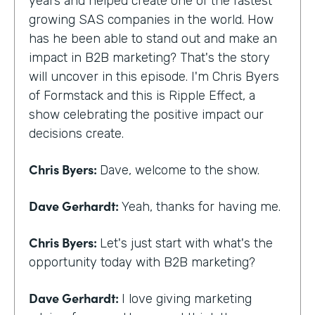
years and helped create one of the fastest
growing SAS companies in the world. How
has he been able to stand out and make an
impact in B2B marketing? That's the story
will uncover in this episode. I'm Chris Byers
of Formstack and this is Ripple Effect, a
show celebrating the positive impact our
decisions create.
Chris Byers:
Dave, welcome to the show.
Dave Gerhardt:
Yeah, thanks for having me.
Chris Byers:
Let's just start with what's the
opportunity today with B2B marketing?
Dave Gerhardt:
I love giving marketing