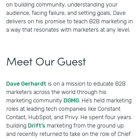
on building community, understanding your
audience, facing failure, and setting goals, Dave
delivers on his promise to teach B2B marketing in
a way that resonates with marketers at any level.
Meet Our Guest
Dave Gerhardt
is on a mission to educate B2B
marketers across the world through his
marketing community
DGMG
. He’s held marketing
roles at leading tech companies like Constant
Contact, HubSpot, and Privy. He spent four years
building
Drift’s
marketing from the ground up
and recently returned to take on the role of Chief