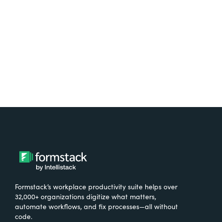
Formstack’s workplace productivity suite helps over
32,000+ organizations digitize what matters,
automate workflows, and fix processes—all without
code.