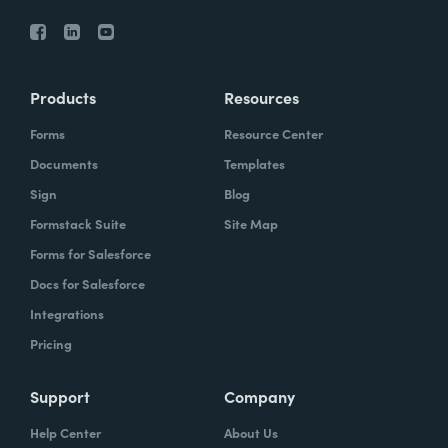
Products
Resources
Forms
Resource Center
Documents
Templates
Sign
Blog
Formstack Suite
Site Map
Forms for Salesforce
Docs for Salesforce
Integrations
Pricing
Support
Company
Help Center
About Us