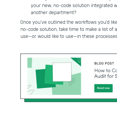
your new, no-code solution integrated wit
another department?
Once you’ve outlined the workflows you’d like
no-code solution, take time to make a list of
use—or would like to use—in these processes