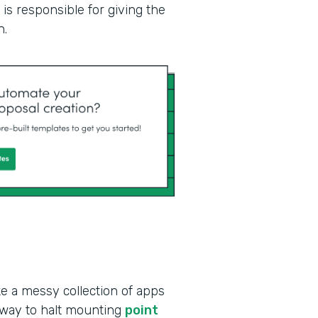
is responsible for giving the
n.
ke a messy collection of apps
 way to halt mounting
point