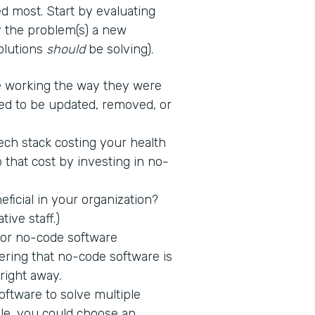
d most. Start by evaluating
fy the problem(s) a new
solutions
should
be solving).
 working the way they were
ed to be updated, removed, or
tech stack costing your health
 that cost by investing in no-
icial in your organization?
tive staff.)
 for no-code software
ring that no-code software is
 right away.
ftware to solve multiple
ple, you could choose an