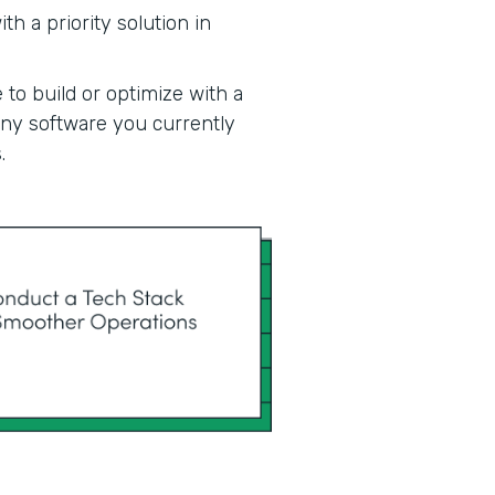
h a priority solution in
 to build or optimize with a
 any software you currently
.