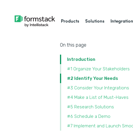
Products
Solutions
Integratio
On this page
Introduction
#1 Organize Your Stakeholders
#2 Identify Your Needs
#3 Consider Your Integrations
#4 Make a List of Must-Haves
#5 Research Solutions
#6 Schedule a Demo
#7 Implement and Launch Smoo