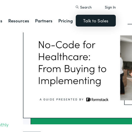
Search
Sign In
ns
Resources
Partners
Pricing
Talk to Sales
thly