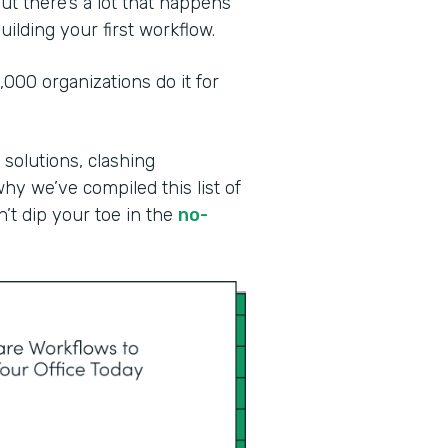
ut there’s a lot that happens
ilding your first workflow.
00 organizations do it for
 solutions, clashing
why we’ve compiled this list of
n’t dip your toe in the
no-