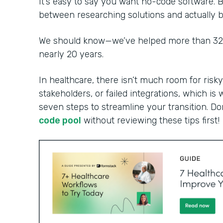
It’s easy to say you want no-code software. B
between researching solutions and actually bu
We should know—we’ve helped more than 32,0
nearly 20 years.
In healthcare, there isn’t much room for risky
stakeholders, or failed integrations, which is 
seven steps to streamline your transition. Do
code pool
without reviewing these tips first!