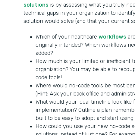
solutions
is by assessing what you truly nee
technical gaps in your organization to identi
solution would solve (and that your current 
Which of your healthcare
workflows
are
originally intended? Which workflows ne
added?
How much is your limited or inefficient 
organization? You may be able to recoup
code tools!
Where would no-code tools be most benef
(Hint: Ask your back office and administra
What would your ideal timeline look like
implementation? Outline a plan remembe
built to be easy to adopt and start using
How could you use your new no-code so
solutions instead of just one? For exam