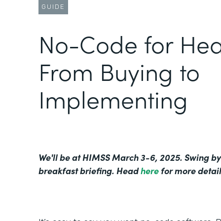
GUIDE
No-Code for Hea
From Buying to
Implementing
We'll be at HIMSS March 3-6, 2025. Swing by
breakfast briefing. Head
here
for more detail