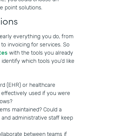
e point solutions.
ions
nearly everything you do, from
to invoicing for services. So
tes
with the tools you already
identify which tools you’d like
ord (EHR) or healthcare
effectively used if you were
lows?
stems maintained? Could a
 and administrative staff keep
ollaborate between teams if