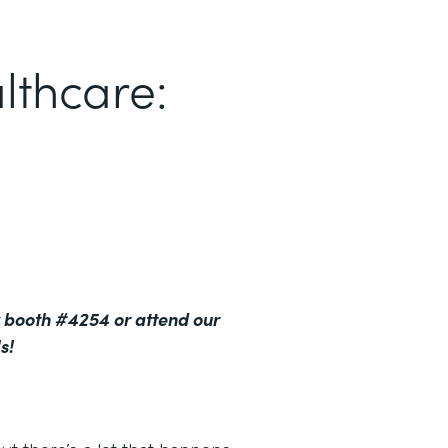
lthcare:
 booth #4254 or attend our
s!