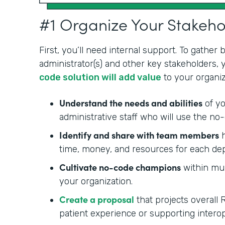
#1 Organize Your Stakeh
First, you’ll need internal support. To gather
administrator(s) and other key stakeholders,
code solution will add value
to your organiz
Understand the needs and abilities
of yo
administrative staff who will use the no-
Identify and share with team members
h
time, money, and resources for each de
Cultivate no-code champions
within mul
your organization.
Create a proposal
that projects overall 
patient experience or supporting interop