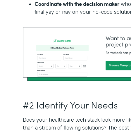
Coordinate with the decision maker
who 
final yay or nay on your no-code solutio
#2 Identify Your Needs
Does your healthcare tech stack look more li
than a stream of flowing solutions? The best