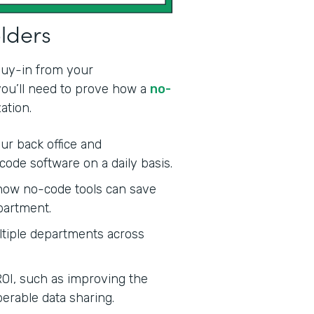
olders
 buy-in from your
 you’ll need to prove how a
no-
ation.
ur back office and
code software on a daily basis.
ow no-code tools can save
partment.
tiple departments across
ROI, such as improving the
erable data sharing.