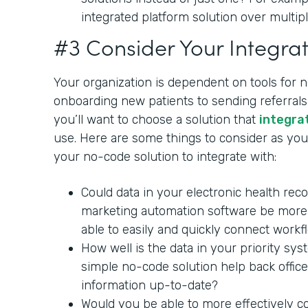
integrated platform solution over multipl
#3 Consider Your Integrat
Your organization is dependent on tools for 
onboarding new patients to sending referrals 
you’ll want to choose a solution that
integra
use. Here are some things to consider as you 
your no-code solution to integrate with:
Could data in your electronic health rec
marketing automation software be more 
able to easily and quickly connect workf
How well is the data in your priority sy
simple no-code solution help back office
information up-to-date?
Would you be able to more effectively c