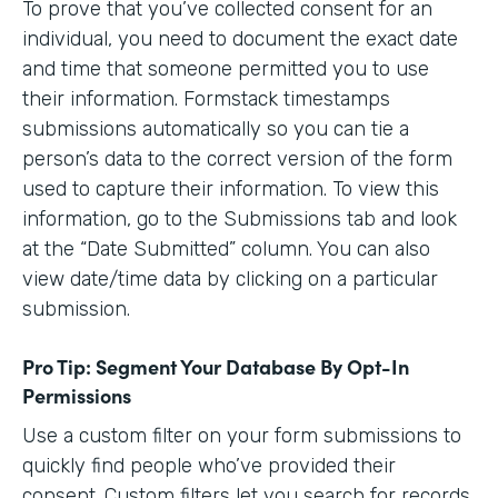
To prove that you’ve collected consent for an
individual, you need to document the exact date
and time that someone permitted you to use
their information. Formstack timestamps
submissions automatically so you can tie a
person’s data to the correct version of the form
used to capture their information. To view this
information, go to the Submissions tab and look
at the “Date Submitted” column. You can also
view date/time data by clicking on a particular
submission.
Pro Tip: Segment Your Database By Opt-In
Permissions
Use a custom filter on your form submissions to
quickly find people who’ve provided their
consent. Custom filters let you search for records