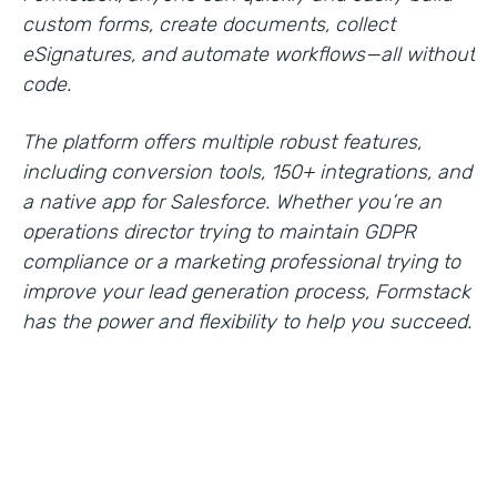
custom forms, create documents, collect
eSignatures, and automate workflows—all without
code.
The platform offers multiple robust features,
including conversion tools, 150+ integrations, and
a native app for Salesforce. Whether you’re an
operations director trying to maintain GDPR
compliance or a marketing professional trying to
improve your lead generation process, Formstack
has the power and flexibility to help you succeed.