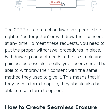
The GDPR data protection law gives people the
right to “be forgotten” or withdraw their consent
at any time. To meet these requests, you need to
put the proper withdrawal procedures in place.
Withdrawing consent needs to be as simple and
painless as possible. Ideally, your users should be
able to withdraw their consent with the same
method they used to give it. This means that if
they used a form to opt in, they should also be
able to use a form to opt out.
How to Create Seamless Erasure