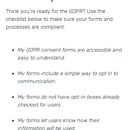
Think you’re ready for the GDPR? Use the
checklist below to make sure your forms and
processes are compliant:
My GDPR consent forms are accessible and
easy to understand.
My forms include a simple way to opt in to
communication.
My forms do not have opt-in boxes already
checked for users.
My forms let users know how their
information will be used.