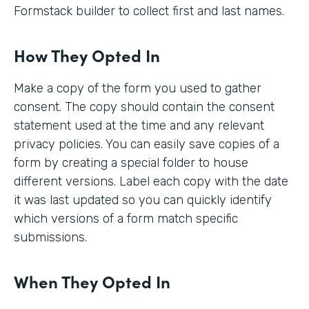
Formstack builder to collect first and last names.
How They Opted In
Make a copy of the form you used to gather
consent. The copy should contain the consent
statement used at the time and any relevant
privacy policies. You can easily save copies of a
form by creating a special folder to house
different versions. Label each copy with the date
it was last updated so you can quickly identify
which versions of a form match specific
submissions.
When They Opted In