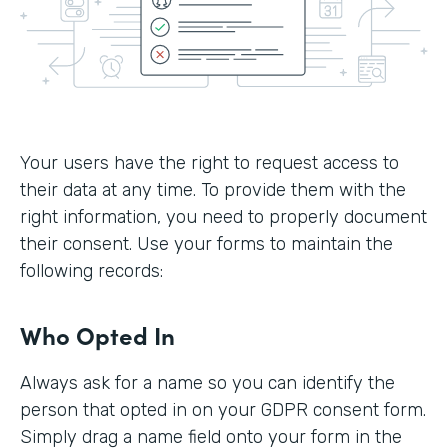
Your users have the right to request access to
their data at any time. To provide them with the
right information, you need to properly document
their consent. Use your forms to maintain the
following records:
Who Opted In
Always ask for a name so you can identify the
person that opted in on your GDPR consent form.
Simply drag a name field onto your form in the