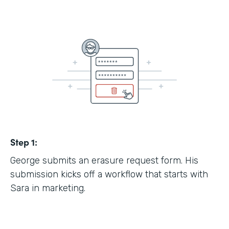
Step 1:
George submits an erasure request form. His
submission kicks off a workflow that starts with
Sara in marketing.