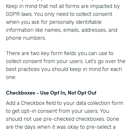
Keep in mind that not all forms are impacted by
GDPR laws. You only need to collect consent
when you ask for personally identifiable
information like names, emails, addresses, and
phone numbers.
There are two key form fields you can use to
collect consent from your users. Let’s go over the
best practices you should keep in mind for each
one:
Checkboxes - Use Opt In, Not Opt Out
Add a Checkbox field to your data collection form
to get opt-in consent from your users. You
should not use pre-checked checkboxes. Gone
are the days when it was okay to pre-select a