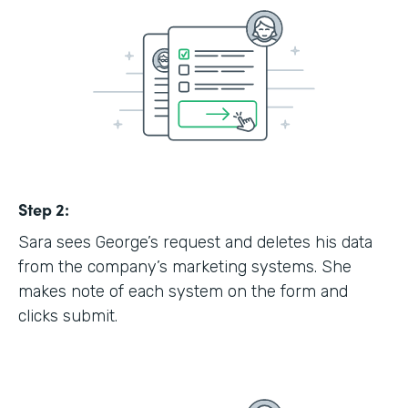
Step 2:
Sara sees George’s request and deletes his data
from the company’s marketing systems. She
makes note of each system on the form and
clicks submit.