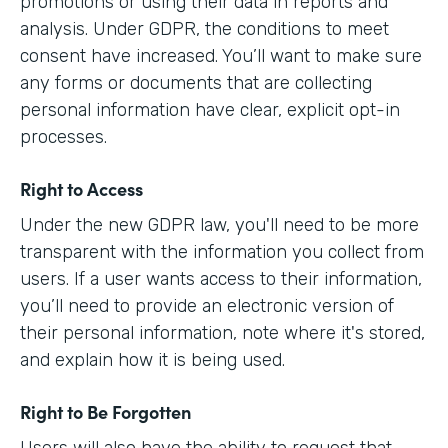
promotions or using their data in reports and
analysis. Under GDPR, the conditions to meet
consent have increased. You’ll want to make sure
any forms or documents that are collecting
personal information have clear, explicit opt-in
processes.
Right to Access
Under the new GDPR law, you'll need to be more
transparent with the information you collect from
users. If a user wants access to their information,
you’ll need to provide an electronic version of
their personal information, note where it's stored,
and explain how it is being used.
Right to Be Forgotten
Users will also have the ability to request that