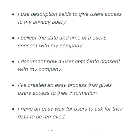
I use description fields to give users access
to my privacy policy.
I collect the date and time of a user’s
consent with my company.
I document how a user opted into consent
with my company.
I’ve created an easy process that gives
users access to their information.
I have an easy way for users to ask for their
data to be removed.