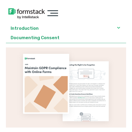
Introduction
Documenting Consent