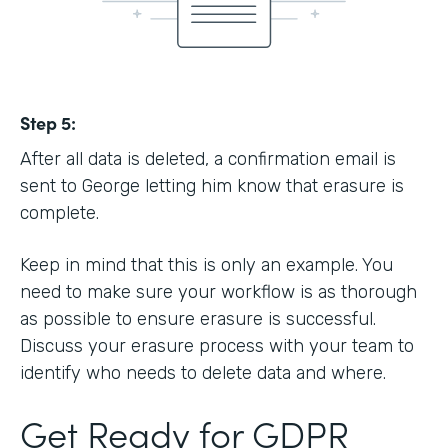
Step 5:
After all data is deleted, a confirmation email is
sent to George letting him know that erasure is
complete.
Keep in mind that this is only an example. You
need to make sure your workflow is as thorough
as possible to ensure erasure is successful.
Discuss your erasure process with your team to
identify who needs to delete data and where.
Get Ready for GDPR