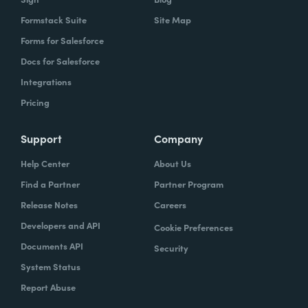
Formstack Suite
Site Map
Forms for Salesforce
Docs for Salesforce
Integrations
Pricing
Support
Company
Help Center
About Us
Find a Partner
Partner Program
Release Notes
Careers
Developers and API
Cookie Preferences
Documents API
Security
System Status
Report Abuse