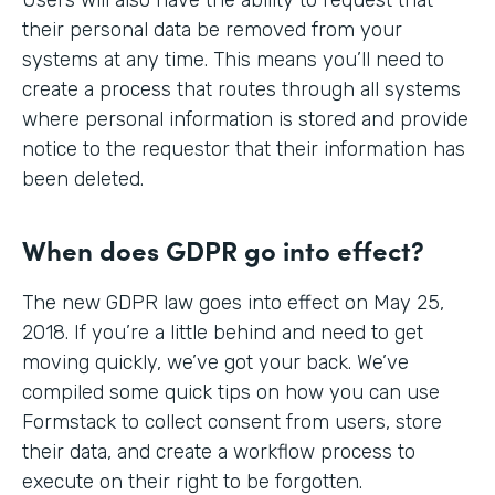
their personal data be removed from your
systems at any time. This means you’ll need to
create a process that routes through all systems
where personal information is stored and provide
notice to the requestor that their information has
been deleted.
When does GDPR go into effect?
The new GDPR law goes into effect on May 25,
2018. If you’re a little behind and need to get
moving quickly, we’ve got your back. We’ve
compiled some quick tips on how you can use
Formstack to collect consent from users, store
their data, and create a workflow process to
execute on their right to be forgotten.