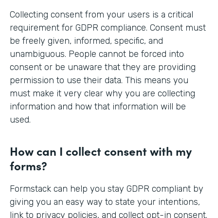
Collecting consent from your users is a critical
requirement for GDPR compliance. Consent must
be freely given, informed, specific, and
unambiguous. People cannot be forced into
consent or be unaware that they are providing
permission to use their data. This means you
must make it very clear why you are collecting
information and how that information will be
used.
How can I collect consent with my
forms?
Formstack can help you stay GDPR compliant by
giving you an easy way to state your intentions,
link to privacy policies, and collect opt-in consent.