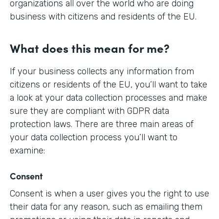
organizations all over the world who are doing
business with citizens and residents of the EU.
What does this mean for me?
If your business collects any information from
citizens or residents of the EU, you’ll want to take
a look at your data collection processes and make
sure they are compliant with GDPR data
protection laws. There are three main areas of
your data collection process you’ll want to
examine:
Consent
Consent is when a user gives you the right to use
their data for any reason, such as emailing them