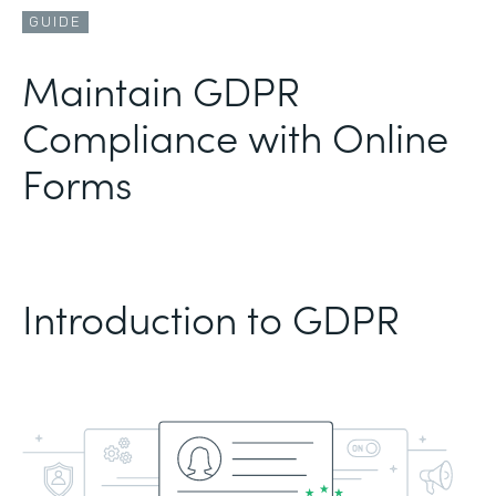
GUIDE
Maintain GDPR
Compliance with Online
Forms
Introduction to GDPR