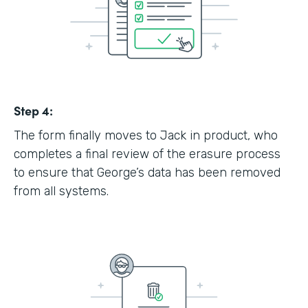
Step 4:
The form finally moves to Jack in product, who
completes a final review of the erasure process
to ensure that George’s data has been removed
from all systems.