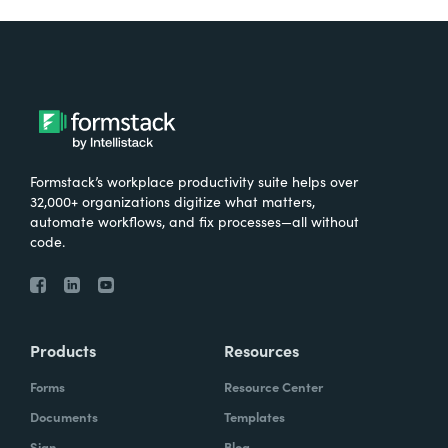
Formstack’s workplace productivity suite helps over
32,000+ organizations digitize what matters,
automate workflows, and fix processes—all without
code.
Products
Resources
Forms
Resource Center
Documents
Templates
Sign
Blog