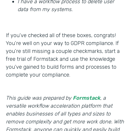
I have a workflow process to delete user
data from my systems.
If you’ve checked all of these boxes, congrats!
You’re well on your way to GDPR compliance. If
you’re still missing a couple checkmarks, start a
free trial of Formstack and use the knowledge
you’ve gained to build forms and processes to
complete your compliance.
This guide was prepared by
Formstack
, a
versatile workflow acceleration platform that
enables businesses of all types and sizes to
remove complexity and get more work done. With
Formstack, anyone can quickly and easily build