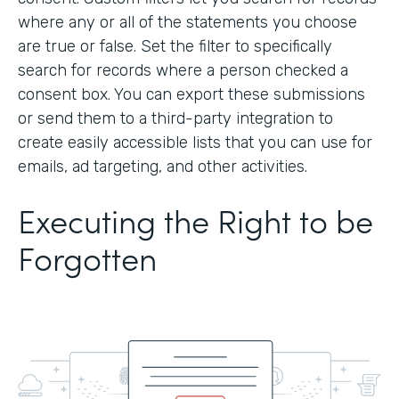
where any or all of the statements you choose
are true or false. Set the filter to specifically
search for records where a person checked a
consent box. You can export these submissions
or send them to a third-party integration to
create easily accessible lists that you can use for
emails, ad targeting, and other activities.
Executing the Right to be
Forgotten