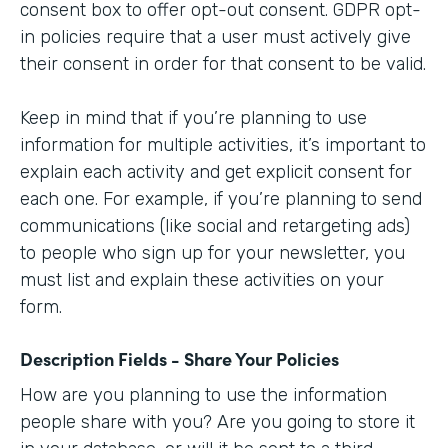
consent box to offer opt-out consent. GDPR opt-
in policies require that a user must actively give
their consent in order for that consent to be valid.
Keep in mind that if you’re planning to use
information for multiple activities, it’s important to
explain each activity and get explicit consent for
each one. For example, if you’re planning to send
communications (like social and retargeting ads)
to people who sign up for your newsletter, you
must list and explain these activities on your
form.
Description Fields - Share Your Policies
How are you planning to use the information
people share with you? Are you going to store it