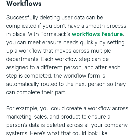
Workflows
Successfully deleting user data can be
complicated if you don’t have a smooth process
in place. With Formstack’s
workflows feature
,
you can meet erasure needs quickly by setting
up a workflow that moves across multiple
departments. Each workflow step can be
assigned to a different person, and after each
step is completed, the workflow form is
automatically routed to the next person so they
can complete their part.
For example, you could create a workflow across
marketing, sales, and product to ensure a
person’s data is deleted across all your company
systems. Here’s what that could look like: