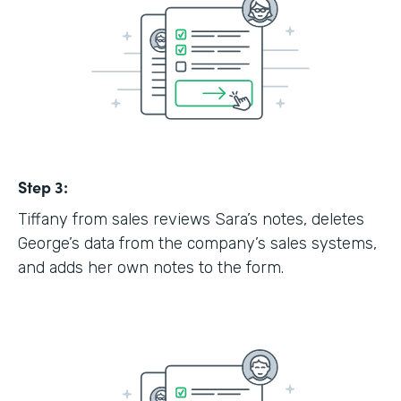
Step 3:
Tiffany from sales reviews Sara’s notes, deletes
George’s data from the company’s sales systems,
and adds her own notes to the form.