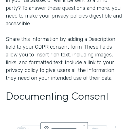
in your database, or will it be sent to a third
party? To answer these questions and more, you
need to make your privacy policies digestible and
accessible.
Share this information by adding a Description
field to your GDPR consent form. These fields
allow you to insert rich text, including images,
links, and formatted text. Include a link to your
privacy policy to give users all the information
they need on your intended use of their data.
Documenting Consent