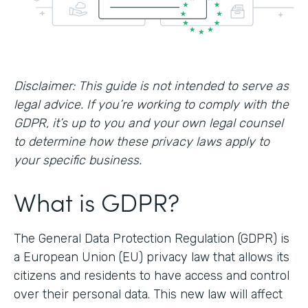
Disclaimer: This guide is not intended to serve as
legal advice. If you’re working to comply with the
GDPR, it’s up to you and your own legal counsel
to determine how these privacy laws apply to
your specific business.
What is GDPR?
The General Data Protection Regulation (GDPR) is
a European Union (EU) privacy law that allows its
citizens and residents to have access and control
over their personal data. This new law will affect