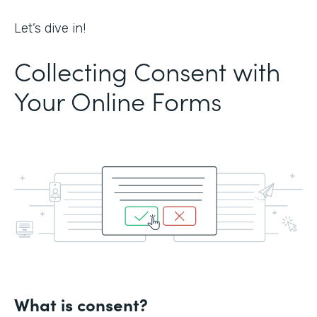
Let’s dive in!
Collecting Consent with
Your Online Forms
What is consent?