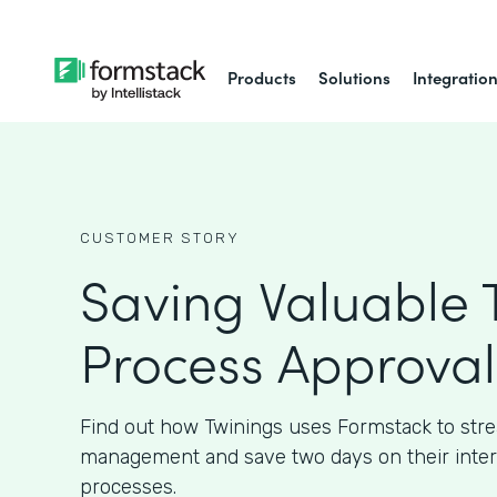
Products
Solutions
Integratio
CUSTOMER STORY
Saving Valuable 
Process Approval
Find out how Twinings uses Formstack to str
management and save two days on their inter
processes.