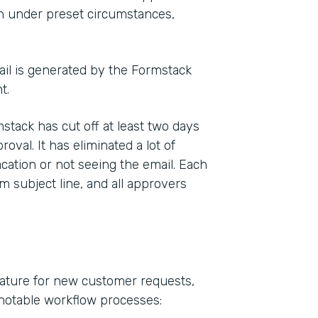
on under preset circumstances,
mail is generated by the Formstack
t.
tack has cut off at least two days
val. It has eliminated a lot of
ation or not seeing the email. Each
m subject line, and all approvers
ature for new customer requests,
 notable workflow processes: