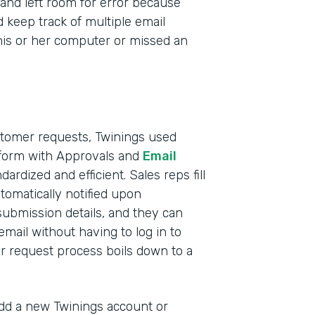
and left room for error because
d keep track of multiple email
t his or her computer or missed an
stomer requests, Twinings used
 form with Approvals and
Email
ardized and efficient. Sales reps fill
tomatically notified upon
submission details, and they can
mail without having to log in to
 request process boils down to a
d a new Twinings account or