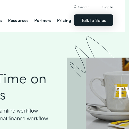
Search
Sign In
ns
Resources
Partners
Pricing
Talk to Sales
Time on
s
eamline workflow
nal finance workflow