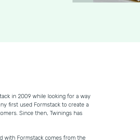
ck in 2009 while looking for a way
ny first used Formstack to create a
tomers. Since then, Twinings has
ad with Formstack comes from the