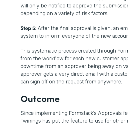
will only be notified to approve the submissi
depending on a variety of risk factors.
Step 5:
After the final approval is given, an e
system to inform everyone of the new accoun
This systematic process created through Forms
from the workflow for each new customer appro
downtime from an approver being away on vac
approver gets a very direct email with a custo
can sign off on the request from anywhere.
Outcome
Since implementing Formstack’s Approvals fe
Twinings has put the feature to use for other