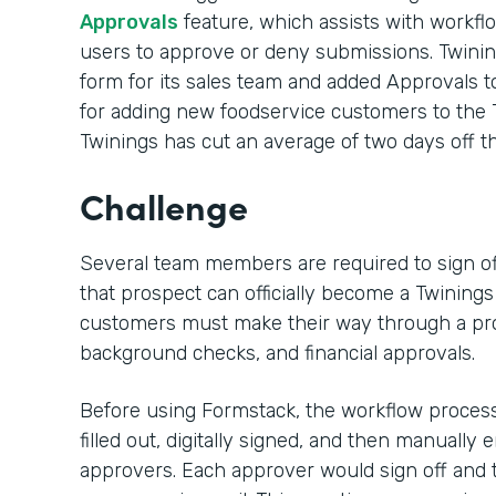
Approvals
feature, which assists with workf
users to approve or deny submissions. Twini
form for its sales team and added Approvals t
for adding new foodservice customers to the 
Twinings has cut an average of two days off th
Challenge
Several team members are required to sign of
that prospect can officially become a Twining
customers must make their way through a pro
background checks, and financial approvals.
Before using Formstack, the workflow process
filled out, digitally signed, and then manually
approvers. Each approver would sign off and t