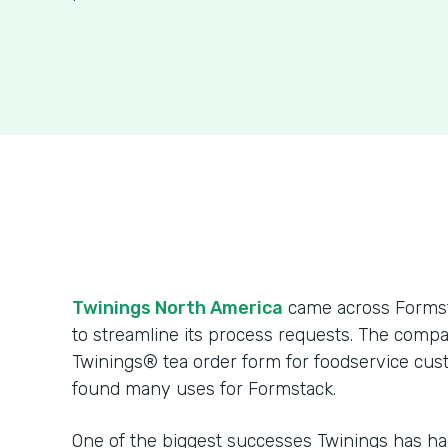
Twinings North America
came across Formsta
to streamline its process requests. The compa
Twinings® tea order form for foodservice cus
found many uses for Formstack.
One of the biggest successes Twinings has h