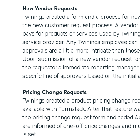
New Vendor Requests
Twinings created a form and a process for new
the new customer request process. A vendor 
pays for products or services used by Twinings
service provider. Any Twinings employee can 
approvals are a little more intricate than tho
Upon submission of a new vendor request form,
the requester’s immediate reporting manager. 
specific line of approvers based on the initia
Pricing Change Requests
Twinings created a product pricing change r
available with Formstack. After that feature w
the pricing change request form and added Ap
are informed of one-off price changes and m
is set.