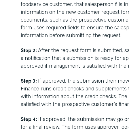
foodservice customer, that salesperson fills i
information on the new customer request for
documents, such as the prospective customer
form uses required fields to ensure the sales
information before submitting the request.
Step 2:
After the request form is submitted, 
a notification that a submission is ready for a
approved if management is satisfied with the 
Step 3:
If approved, the submission then mov
Finance runs credit checks and supplements th
with information about the credit checks. The 
satisfied with the prospective customer’s finan
Step 4:
If approved, the submission may go on
for a final review. The form uses approver lo