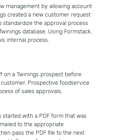
low management by allowing account
ngs created a new customer request
o standardize the approval process
Twinings database. Using Formstack,
is internal process.
f on a Twinings prospect before
s customer. Prospective foodservice
cess of sales approvals,
 started with a PDF form that was
 emailed to the appropriate
hen pass the PDF file to the next