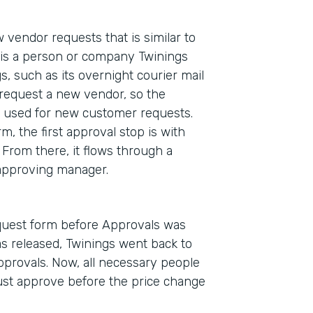
 vendor requests that is similar to
is a person or company Twinings
, such as its overnight courier mail
request a new vendor, so the
se used for new customer requests.
 the first approval stop is with
From there, it flows through a
l approving manager.
equest form before Approvals was
as released, Twinings went back to
provals. Now, all necessary people
ust approve before the price change