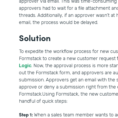
approver via email. This was time-consuming 
approvers had to wait for a file attachment an
threads. Additionally, if an approver wasn’t a
email, the process would be delayed.
Solution
To expedite the workflow process for new cu
Formstack to create a new customer request
Logic
. Now, the approval process is more stand
out the Formstack form, and approvers are au
submission. Approvers get an email with the 
approve or deny a submission right from the e
Formstack.Using Formstack, the new customer
handful of quick steps:
Step 1:
When a sales team member wants to ad