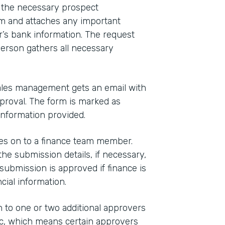
n the necessary prospect
m and attaches any important
’s bank information. The request
person gathers all necessary
sales management gets an email with
pproval. The form is marked as
information provided.
es on to a finance team member.
e submission details, if necessary,
submission is approved if finance is
cial information.
 to one or two additional approvers
gic, which means certain approvers