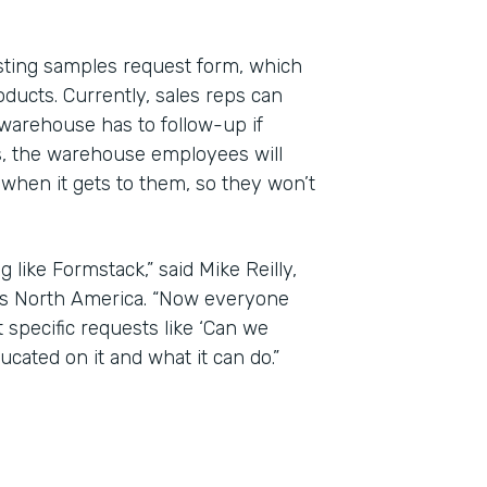
isting samples request form, which
roducts. Currently, sales reps can
warehouse has to follow-up if
ls, the warehouse employees will
hen it gets to them, so they won’t
 like Formstack,” said Mike Reilly,
gs North America. “Now everyone
 specific requests like ‘Can we
cated on it and what it can do.”