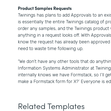
Product Samples Requests
Twinings has plans to add Approvals to an ex
is essentially the entire Twinings catalog of p
order any samples, and the Twinings product 
anything in a request looks off. With Approva
know the request has already been approved w
need to waste time following up.
“We don’t have any other tools that do anything
Information Systems Administrator at Twinin
internally knows we have Formstack, so I’ll get
make a Formstack form for X?’ Everyone is edu
Related Templates